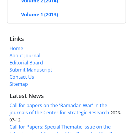
Volume 2 (2014)
Volume 1 (2013)
Links
Home
About Journal
Editorial Board
Submit Manuscript
Contact Us
Sitemap
Latest News
Call for papers on the 'Ramadan War' in the
journals of the Center for Strategic Research
2026-
07-12
Call for Papers: Special Thematic Issue on the