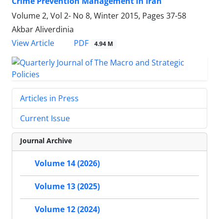
Crime Prevention Management in Iran
Volume 2, Vol 2- No 8, Winter 2015, Pages
37-58
Akbar Aliverdinia
PDF
View Article
4.94 M
Articles in Press
Current Issue
Journal Archive
Volume 14 (2026)
Volume 13 (2025)
Volume 12 (2024)