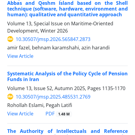
Abbas and Qeshm Island based on the Shell
technique (software, hardware, environment and
human): qualitative and quantitative approach
Volume 13, Special Issue on Maritime-Oriented
Development, Winter 2026
10.30507/jmsp.2026.565847.2873
amir fazel, behnam karamshahi, azin harandi
View Article
Systematic Analysis of the Policy Cycle of Pension
Funds in Iran
Volume 13, Issue 52, Autumn 2025, Pages
1135-1170
10.30507/jmsp.2025.485531.2769
Rohollah Eslami, Pegah Latifi
PDF
View Article
1.48 M
The Authority of Intellectuals and Reference