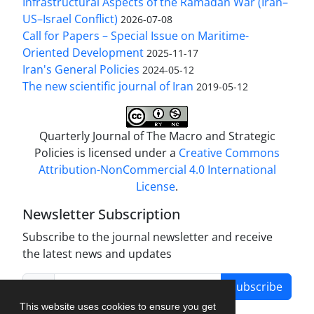
Infrastructural Aspects of the Ramadan War (Iran–
US–Israel Conflict)
2026-07-08
Call for Papers – Special Issue on Maritime-
Oriented Development
2025-11-17
Iran's General Policies
2024-05-12
The new scientific journal of Iran
2019-05-12
Quarterly Journal of The Macro and Strategic
Policies is licensed under a
Creative Commons
Attribution-NonCommercial 4.0 International
License
.
Newsletter Subscription
Subscribe to the journal newsletter and receive
the latest news and updates
Subscribe
This website uses cookies to ensure you get