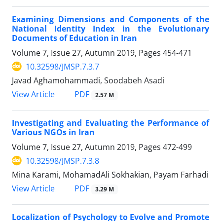
Examining Dimensions and Components of the
National Identity Index in the Evolutionary
Documents of Education in Iran
Volume 7, Issue 27, Autumn 2019, Pages
454-471
10.32598/JMSP.7.3.7
Javad Aghamohammadi, Soodabeh Asadi
PDF
View Article
2.57 M
Investigating and Evaluating the Performance of
Various NGOs in Iran
Volume 7, Issue 27, Autumn 2019, Pages
472-499
10.32598/JMSP.7.3.8
Mina Karami, MohamadAli Sokhakian, Payam Farhadi
PDF
View Article
3.29 M
Localization of Psychology to Evolve and Promote