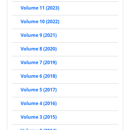
Volume 11 (2023)
Volume 10 (2022)
Volume 9 (2021)
Volume 8 (2020)
Volume 7 (2019)
Volume 6 (2018)
Volume 5 (2017)
Volume 4 (2016)
Volume 3 (2015)