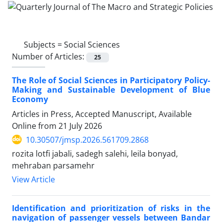
Subjects =
Social Sciences
Number of Articles:
25
The Role of Social Sciences in Participatory Policy-
Making and Sustainable Development of Blue
Economy
Articles in Press, Accepted Manuscript, Available
Online from
21 July 2026
10.30507/jmsp.2026.561709.2868
rozita lotfi jabali, sadegh salehi, leila bonyad,
mehraban parsamehr
View Article
Identification and prioritization of risks in the
navigation of passenger vessels between Bandar