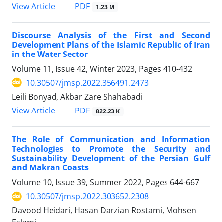
PDF
View Article
1.23 M
Discourse Analysis of the First and Second
Development Plans of the Islamic Republic of Iran
in the Water Sector
Volume 11, Issue 42, Winter 2023, Pages
410-432
10.30507/jmsp.2022.356491.2473
Leili Bonyad, Akbar Zare Shahabadi
PDF
View Article
822.23 K
The Role of Communication and Information
Technologies to Promote the Security and
Sustainability Development of the Persian Gulf
and Makran Coasts
Volume 10, Issue 39, Summer 2022, Pages
644-667
10.30507/jmsp.2022.303652.2308
Davood Heidari, Hasan Darzian Rostami, Mohsen