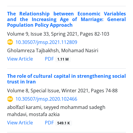
The Relationship between Economic Variables
and the Increasing Age of Marriage: General
Population Policy Approach
Volume 9, Issue 33, Spring 2021, Pages
82-103
10.30507/jmsp.2021.112809
Gholamreza Tajbakhsh, Mohamad Nasiri
PDF
View Article
1.11 M
The role of cultural capital in strengthening social
trust in Iran
Volume 8, Special Issue, Winter 2021, Pages
74-88
10.30507/jmsp.2020.102466
abolfazl karami, seyyed mohammad sadegh
mahdavi, mostafa azkia
PDF
View Article
549.1 K