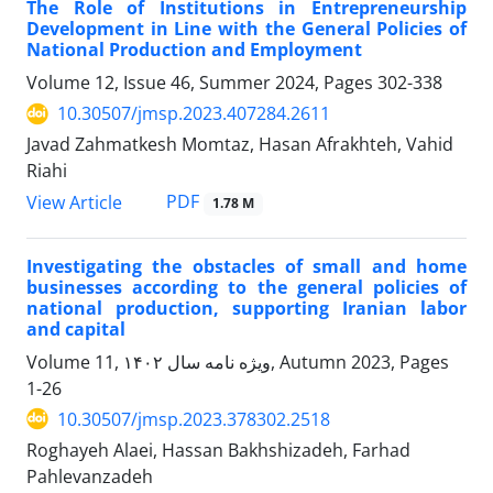
The Role of Institutions in Entrepreneurship
Development in Line with the General Policies of
National Production and Employment
Volume 12, Issue 46, Summer 2024, Pages
302-338
10.30507/jmsp.2023.407284.2611
Javad Zahmatkesh Momtaz, Hasan Afrakhteh, Vahid
Riahi
PDF
View Article
1.78 M
Investigating the obstacles of small and home
businesses according to the general policies of
national production, supporting Iranian labor
and capital
Volume 11, ویژه نامه سال ۱۴۰۲, Autumn 2023, Pages
1-26
10.30507/jmsp.2023.378302.2518
Roghayeh Alaei, Hassan Bakhshizadeh, Farhad
Pahlevanzadeh