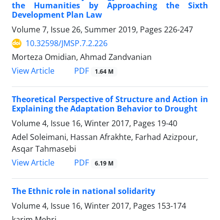
the Humanities by Approaching the Sixth
Development Plan Law
Volume 7, Issue 26, Summer 2019, Pages
226-247
10.32598/JMSP.7.2.226
Morteza Omidian, Ahmad Zandvanian
PDF
View Article
1.64 M
Theoretical Perspective of Structure and Action in
Explaining the Adaptation Behavior to Drought
Volume 4, Issue 16, Winter 2017, Pages
19-40
Adel Soleimani, Hassan Afrakhte, Farhad Azizpour,
Asqar Tahmasebi
PDF
View Article
6.19 M
The Ethnic role in national solidarity
Volume 4, Issue 16, Winter 2017, Pages
153-174
karim Mehri