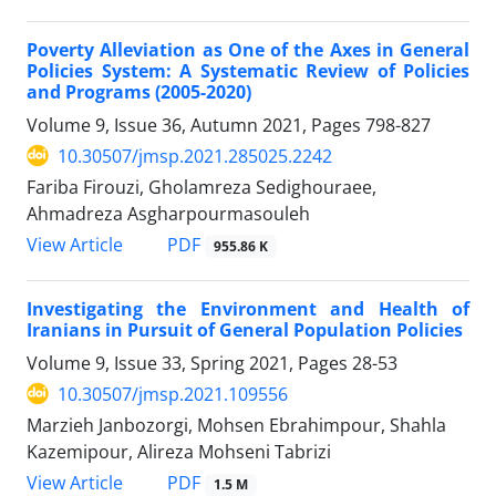
Poverty Alleviation as One of the Axes in General
Policies System: A Systematic Review of Policies
and Programs (2005-2020)
Volume 9, Issue 36, Autumn 2021, Pages
798-827
10.30507/jmsp.2021.285025.2242
Fariba Firouzi, Gholamreza Sedighouraee,
Ahmadreza Asgharpourmasouleh
PDF
View Article
955.86 K
Investigating the Environment and Health of
Iranians in Pursuit of General Population Policies
Volume 9, Issue 33, Spring 2021, Pages
28-53
10.30507/jmsp.2021.109556
Marzieh Janbozorgi, Mohsen Ebrahimpour, Shahla
Kazemipour, Alireza Mohseni Tabrizi
PDF
View Article
1.5 M