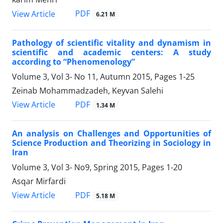
PDF
View Article
6.21 M
Pathology of scientific vitality and dynamism in
scientific and academic centers: A study
according to “Phenomenology”
Volume 3, Vol 3- No 11, Autumn 2015, Pages
1-25
Zeinab Mohammadzadeh, Keyvan Salehi
PDF
View Article
1.34 M
An analysis on Challenges and Opportunities of
Science Production and Theorizing in Sociology in
Iran
Volume 3, Vol 3- No9, Spring 2015, Pages
1-20
Asqar Mirfardi
PDF
View Article
5.18 M