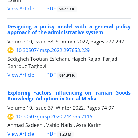
Eslami
PDF
View Article
947.17 K
Designing a policy model with a general policy
approach of the administrative system
Volume 10, Issue 38, Summer 2022, Pages
272-292
10.30507/jmsp.2022.297653.2291
Sedigheh Tootian Esfehani, Hajieh Rajabi Farjad,
Behrouz Taghavi
PDF
View Article
891.91 K
Exploring Factors Influencing on Iranian Goods
Knowledge Adoption in Social Media
Volume 10, Issue 37, Winter 2022, Pages
74-97
10.30507/jmsp.2020.244355.2115
Ahmad Sadeghi, Vahid Nafisi, Asra Karim
PDF
View Article
1.23 M