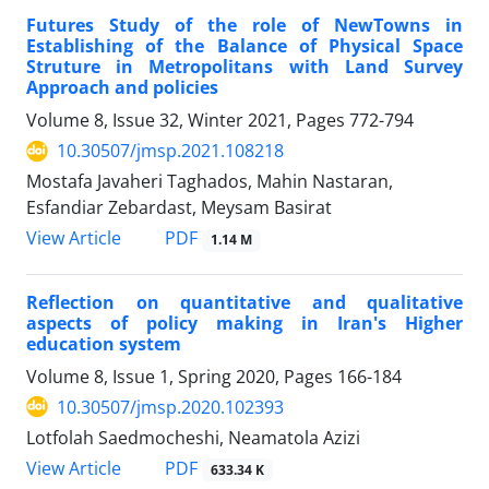
Futures Study of the role of NewTowns in
Establishing of the Balance of Physical Space
Struture in Metropolitans with Land Survey
Approach and policies
Volume 8, Issue 32, Winter 2021, Pages
772-794
10.30507/jmsp.2021.108218
Mostafa Javaheri Taghados, Mahin Nastaran,
Esfandiar Zebardast, Meysam Basirat
PDF
View Article
1.14 M
Reflection on quantitative and qualitative
aspects of policy making in Iran's Higher
education system
Volume 8, Issue 1, Spring 2020, Pages
166-184
10.30507/jmsp.2020.102393
Lotfolah Saedmocheshi, Neamatola Azizi
PDF
View Article
633.34 K