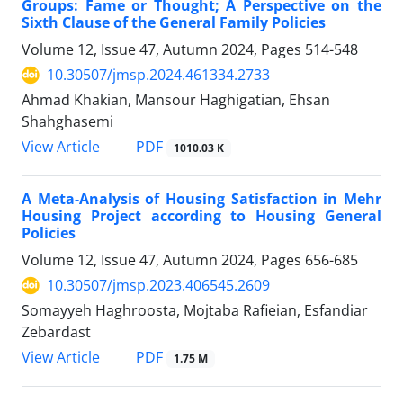
Groups: Fame or Thought; A Perspective on the
Sixth Clause of the General Family Policies
Volume 12, Issue 47, Autumn 2024, Pages
514-548
10.30507/jmsp.2024.461334.2733
Ahmad Khakian, Mansour Haghigatian, Ehsan
Shahghasemi
PDF
View Article
1010.03 K
A Meta-Analysis of Housing Satisfaction in Mehr
Housing Project according to Housing General
Policies
Volume 12, Issue 47, Autumn 2024, Pages
656-685
10.30507/jmsp.2023.406545.2609
Somayyeh Haghroosta, Mojtaba Rafieian, Esfandiar
Zebardast
PDF
View Article
1.75 M