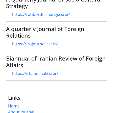
Strategy
https://rahbordfarhangi.csr.ir/
A quarterly Journal of Foreign
Relations
https://frqjournal.csr.ir/
Biannual of Iranian Review of Foreign
Affairs
https://irfajournal.csr.ir/
Links
Home
About Journal