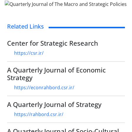
Related Links
Center for Strategic Research
https://csr.ir/
A Quarterly Journal of Economic
Strategy
https://econrahbord.csr.ir/
A Quarterly Journal of Strategy
https://rahbord.csr.ir/
A Quarterly Journal of Socio-Cultural