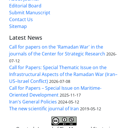
Editorial Board
Submit Manuscript
Contact Us
Sitemap
Latest News
Call for papers on the 'Ramadan War' in the
journals of the Center for Strategic Research
2026-
07-12
Call for Papers: Special Thematic Issue on the
Infrastructural Aspects of the Ramadan War (Iran–
US–Israel Conflict)
2026-07-08
Call for Papers – Special Issue on Maritime-
Oriented Development
2025-11-17
Iran's General Policies
2024-05-12
The new scientific journal of Iran
2019-05-12