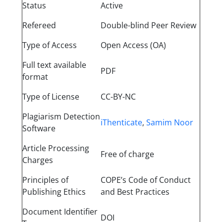
Status
Active
Refereed
Double-blind Peer Review
Type of Access
Open Access (OA)
Full text available
PDF
format
Type of License
CC-BY-NC
Plagiarism Detection
iThenticate
,
Samim Noor
Software
Article Processing
Free of charge
Charges
Principles of
COPE’s Code of Conduct
Publishing Ethics
and Best Practices
Document Identifier
DOI