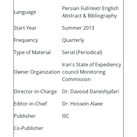
Persian Full-text/ English
Language
Abstract & Bibliography
Start Year
Summer 2013
Frequency
Quarterly
Type of Material
Serial (Periodical)
Iran's State of Expediency
Owner Organization
council Monitoring
Commission
Director-in-Charge
Dr. Davood Daneshjafari
Editor-in-Chief
Dr. Hossein Alaee
Publisher
ISC
Co-Publisher