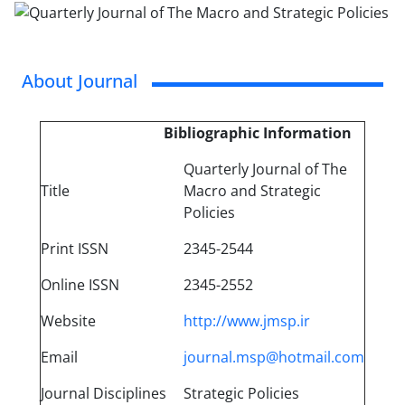
About Journal
Bibliographic Information
Quarterly Journal of The
Title
Macro and Strategic
Policies
Print ISSN
‪2345-2544
Online ISSN
2345-2552
Website
http://www.jmsp.ir
Email
journal.msp@hotmail.com
Journal Disciplines
Strategic Policies