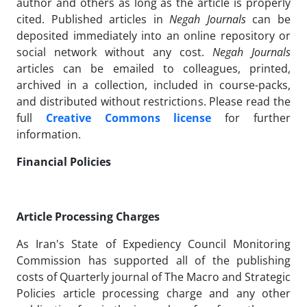
author and others as long as the article is properly
cited. Published articles in
Negah Journals
can be
deposited immediately into an online repository or
social network without any cost.
Negah Journals
articles can be emailed to colleagues, printed,
archived in a collection, included in course-packs,
and distributed without restrictions. Please read the
full
Creative Commons license
for further
information.
Financial Policies
Article Processing Charges
As Iran's State of Expediency Council Monitoring
Commission has supported all of the publishing
costs of Quarterly journal of The Macro and Strategic
Policies article processing charge and any other