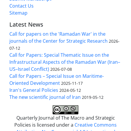
Contact Us
Sitemap
Latest News
Call for papers on the 'Ramadan War' in the
journals of the Center for Strategic Research
2026-
07-12
Call for Papers: Special Thematic Issue on the
Infrastructural Aspects of the Ramadan War (Iran–
US–Israel Conflict)
2026-07-08
Call for Papers – Special Issue on Maritime-
Oriented Development
2025-11-17
Iran's General Policies
2024-05-12
The new scientific journal of Iran
2019-05-12
Quarterly Journal of The Macro and Strategic
Policies is licensed under a
Creative Commons