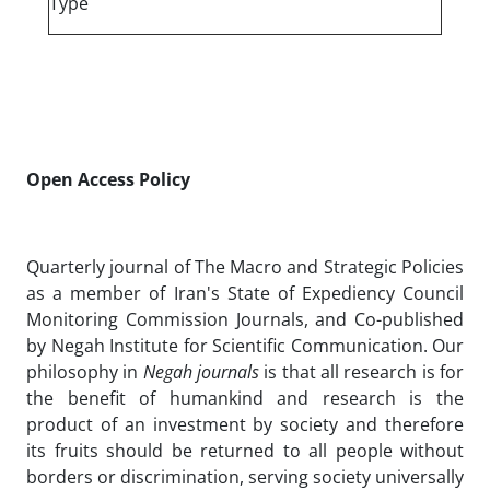
Type
Open Access Policy
Quarterly journal of The Macro and Strategic Policies
as a member of Iran's State of Expediency Council
Monitoring Commission Journals, and Co-published
by Negah Institute for Scientific Communication. Our
philosophy in
Negah journals
is that all research is for
the benefit of humankind and research is the
product of an investment by society and therefore
its fruits should be returned to all people without
borders or discrimination, serving society universally