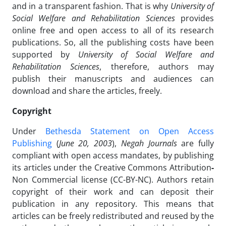
and in a transparent fashion. That is why
University of
Social Welfare and Rehabilitation Sciences
provides
online free and open access to all of its research
publications. So, all the publishing costs have been
supported by
University of Social Welfare and
Rehabilitation Sciences
, therefore, authors may
publish their manuscripts and audiences can
download and share the articles, freely.
Copyright
Under
Bethesda Statement on Open Access
Publishing
(
June 20, 2003
),
Negah Journals
are fully
compliant with open access mandates, by publishing
its articles under the Creative Commons Attribution
-
Non Commercial license (CC-BY-NC). Authors retain
copyright of their work and can deposit their
publication in any repository. This means that
articles can be freely redistributed and reused by the