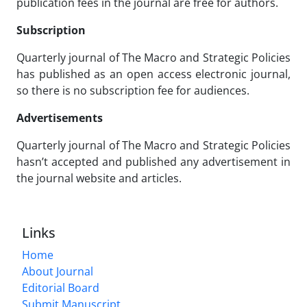
publication fees in the journal are free for authors.
Subscription
Quarterly journal of The Macro and Strategic Policies
has published as an open access electronic journal,
so there is no subscription fee for audiences.
Advertisements
Quarterly journal of The Macro and Strategic Policies
hasn’t accepted and published any advertisement in
the journal website and articles.
Links
Home
About Journal
Editorial Board
Submit Manuscript