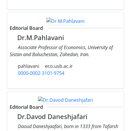
Editorial Board
Dr.M.Pahlavani
Associate Professor of Economics, University of
Sistan and Baluchestan, Zahedan, Iran.
pahlavani
eco.usb.ac.ir
0000-0002-3101-9754
Editorial Board
Dr.Davod Daneshjafari
Daoud Daneshjaafari, born in 1333 from Tafarsh