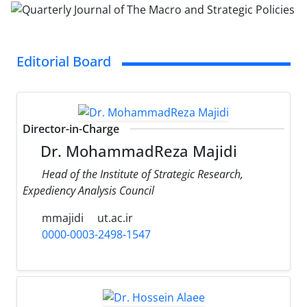
Editorial Board
Director-in-Charge
Dr. MohammadReza Majidi
Head of the Institute of Strategic Research,
Expediency Analysis Council
mmajidi
ut.ac.ir
0000-0003-2498-1547