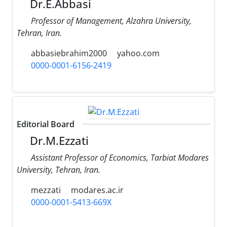
Dr.E.Abbasi
Professor of Management, Alzahra University,
Tehran, Iran.
abbasiebrahim2000
yahoo.com
0000-0001-6156-2419
Editorial Board
Dr.M.Ezzati
Assistant Professor of Economics, Tarbiat Modares
University, Tehran, Iran.
mezzati
modares.ac.ir
0000-0001-5413-669X