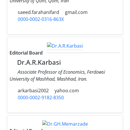
University of Qom, Qom, Iran
saeed.farahanifard
gmail.com
0000-0002-0316-863X
Editorial Board
Dr.A.R.Karbasi
Associate Professor of Economics, Ferdowsi
University of Mashhad, Mashhad, Iran.
arkarbasi2002
yahoo.com
0000-0002-9182-8350