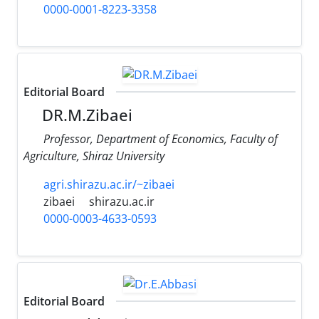
0000-0001-8223-3358
Editorial Board
DR.M.Zibaei
Professor, Department of Economics, Faculty of
Agriculture, Shiraz University
agri.shirazu.ac.ir/~zibaei
zibaei
shirazu.ac.ir
0000-0003-4633-0593
Editorial Board