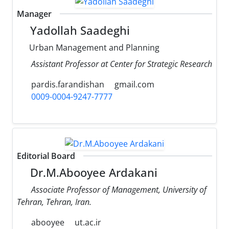
Manager
Yadollah Saadeghi
Urban Management and Planning
Assistant Professor at Center for Strategic Research
pardis.farandishan
gmail.com
0009-0004-9247-7777
Editorial Board
Dr.M.Abooyee Ardakani
Associate Professor of Management, University of
Tehran, Tehran, Iran.
abooyee
ut.ac.ir