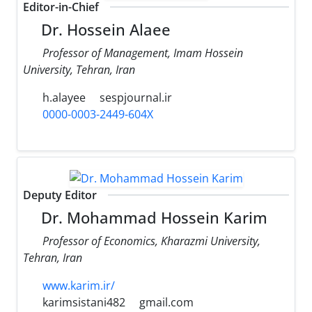
Editor-in-Chief
Dr. Hossein Alaee
Professor of Management, Imam Hossein
University, Tehran, Iran
h.alayee
sespjournal.ir
0000-0003-2449-604X
Deputy Editor
Dr. Mohammad Hossein Karim
Professor of Economics, Kharazmi University,
Tehran, Iran
www.karim.ir/
karimsistani482
gmail.com