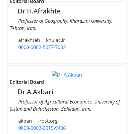
Editorial Board
Dr.H.Afrakhte
Professor of Geography, Kharazmi University,
Tehran, Iran.
afrakhteh
khu.ac.ir
0000-0002-5077-7032
Editorial Board
Dr.A.Akbari
Professor of Agricultural Economics, University of
Sistan and Baluchestan, Zahedan, Iran.
akbari
irost.org
0000-0002-2015-9436