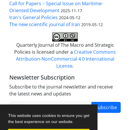
Call for Papers – Special Issue on Maritime-
Oriented Development
2025-11-17
Iran's General Policies
2024-05-12
The new scientific journal of Iran
2019-05-12
Quarterly Journal of The Macro and Strategic
Policies is licensed under a
Creative Commons
Attribution-NonCommercial 4.0 International
License
.
Newsletter Subscription
Subscribe to the journal newsletter and receive
the latest news and updates
Subscribe
This website uses cookies to ensure you get
the best experience on our website.