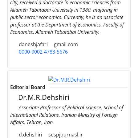
city, received a doctorate in economic sciences from
Allameh Tabatabai University in 1380, majoring in
public sector economics. Currently, he is an associate
professor at the Department of Economics, Faculty of
Economics, Allameh Tabatabai University.
daneshjafari
gmail.com
0000-0002-4783-5676
Editorial Board
Dr.M.R.Dehshiri
Associate Professor of Political Science, School of
International Relations, Iranian Ministry of Foreign
Affairs, Tehran, Iran.
d.dehshiri
sespjournasl.ir