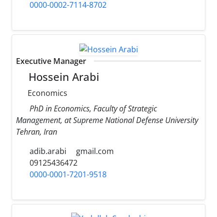
0000-0002-7114-8702
Executive Manager
Hossein Arabi
Economics
PhD in Economics, Faculty of Strategic
Management, at Supreme National Defense University
Tehran, Iran
adib.arabi
gmail.com
09125436472
0000-0001-7201-9518