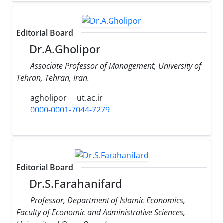
Editorial Board
Dr.A.Gholipor
Associate Professor of Management, University of
Tehran, Tehran, Iran.
agholipor
ut.ac.ir
0000-0001-7044-7279
Editorial Board
Dr.S.Farahanifard
Professor, Department of Islamic Economics,
Faculty of Economic and Administrative Sciences,