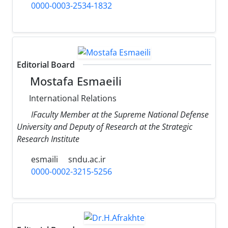
0000-0003-2534-1832
Editorial Board
Mostafa Esmaeili
International Relations
IFaculty Member at the Supreme National Defense
University and Deputy of Research at the Strategic
Research Institute
esmaili
sndu.ac.ir
0000-0002-3215-5256