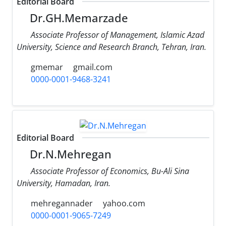
Editorial Board
Dr.GH.Memarzade
Associate Professor of Management, Islamic Azad
University, Science and Research Branch, Tehran, Iran.
gmemar
gmail.com
0000-0001-9468-3241
Editorial Board
Dr.N.Mehregan
Associate Professor of Economics, Bu-Ali Sina
University, Hamadan, Iran.
mehregannader
yahoo.com
0000-0001-9065-7249