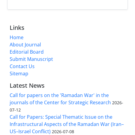
Links
Home
About Journal
Editorial Board
Submit Manuscript
Contact Us
Sitemap
Latest News
Call for papers on the 'Ramadan War' in the
journals of the Center for Strategic Research
2026-
07-12
Call for Papers: Special Thematic Issue on the
Infrastructural Aspects of the Ramadan War (Iran–
US–Israel Conflict)
2026-07-08