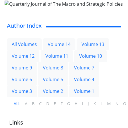
Author Index
All Volumes
Volume 14
Volume 13
Volume 12
Volume 11
Volume 10
Volume 9
Volume 8
Volume 7
Volume 6
Volume 5
Volume 4
Volume 3
Volume 2
Volume 1
ALL
A
B
C
D
E
F
G
H
I
J
K
L
M
N
O
Links