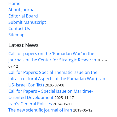
Home
About Journal
Editorial Board
Submit Manuscript
Contact Us
Sitemap
Latest News
Call for papers on the 'Ramadan War' in the
journals of the Center for Strategic Research
2026-
07-12
Call for Papers: Special Thematic Issue on the
Infrastructural Aspects of the Ramadan War (Iran–
US–Israel Conflict)
2026-07-08
Call for Papers – Special Issue on Maritime-
Oriented Development
2025-11-17
Iran's General Policies
2024-05-12
The new scientific journal of Iran
2019-05-12