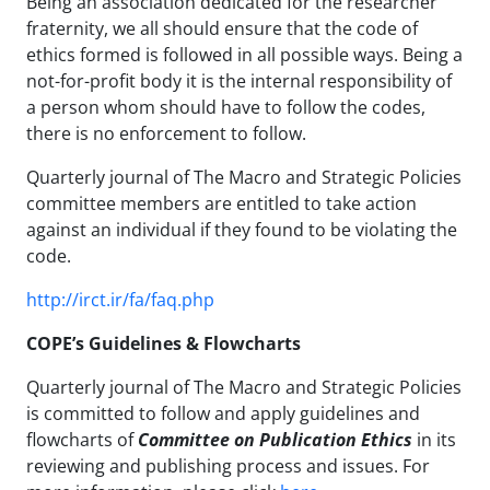
Being an association dedicated for the researcher
fraternity, we all should ensure that the code of
ethics formed is followed in all possible ways. Being a
not-for-profit body it is the internal responsibility of
a person whom should have to follow the codes,
there is no enforcement to follow.
Quarterly journal of The Macro and Strategic Policies
committee members are entitled to take action
against an individual if they found to be violating the
code.
http://irct.ir/fa/faq.php
COPE’s Guidelines & Flowcharts
Quarterly journal of The Macro and Strategic Policies
is committed to follow and apply guidelines and
flowcharts of
Committee on Publication Ethics
in its
reviewing and publishing process and issues. For