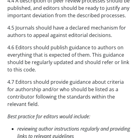
4.4 A description of peer review processes should be
published, and editors should be ready to justify any
important deviation from the described processes.
4.5 Journals should have a declared mechanism for
authors to appeal against editorial decisions.
4.6 Editors should publish guidance to authors on
everything that is expected of them. This guidance
should be regularly updated and should refer or link
to this code.
4.7 Editors should provide guidance about criteria
for authorship and/or who should be listed as a
contributor following the standards within the
relevant field.
Best practice for editors would include:
reviewing author instructions regularly and providing
links to relevant guidelines