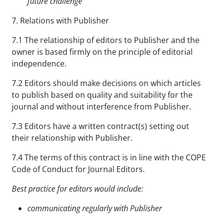
future
challenge
7. Relations with Publisher
7.1 The relationship of editors to Publisher and the
owner is based firmly on the principle of editorial
independence.
7.2 Editors should make decisions on which articles
to publish based on quality and suitability for the
journal and without interference from Publisher.
7.3 Editors have a written contract(s) setting out
their relationship with Publisher.
7.4 The terms of this contract is in line with the COPE
Code of Conduct for Journal Editors.
Best practice for editors would include:
communicating regularly with Publisher