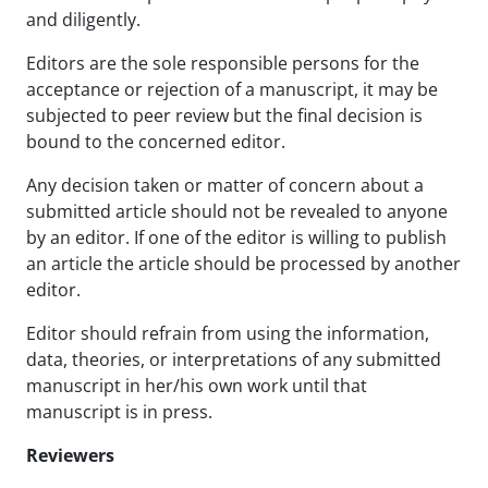
and diligently.
Editors are the sole responsible persons for the
acceptance or rejection of a manuscript, it may be
subjected to peer review but the final decision is
bound to the concerned editor.
Any decision taken or matter of concern about a
submitted article should not be revealed to anyone
by an editor. If one of the editor is willing to publish
an article the article should be processed by another
editor.
Editor should refrain from using the information,
data, theories, or interpretations of any submitted
manuscript in her/his own work until that
manuscript is in press.
Reviewers