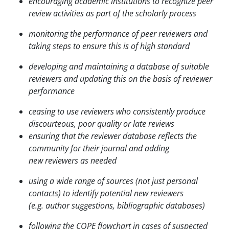
encouraging academic institutions to recognize peer
review activities as part of the scholarly process
monitoring the performance of peer reviewers and
taking steps to ensure this is of high standard
developing and maintaining a database of suitable
reviewers and updating this on the basis of
reviewer
performance
ceasing to use reviewers who consistently produce
discourteous, poor quality or late reviews
ensuring that the reviewer database reflects the
community for their journal and adding
new
reviewers as needed
using a wide range of sources (not just personal
contacts) to identify potential new reviewers
(e.g.
author suggestions, bibliographic databases)
following the COPE flowchart in cases of suspected