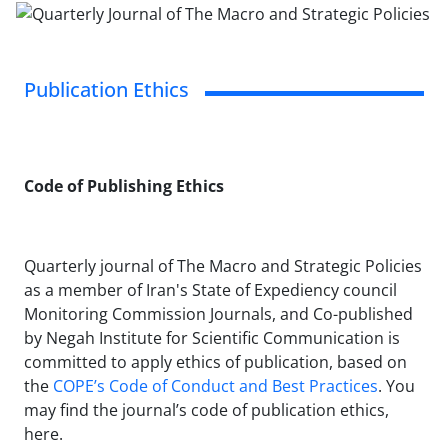
Publication Ethics
Code of Publishing Ethics
Quarterly journal of The Macro and Strategic Policies
as a member of Iran's State of Expediency council
Monitoring Commission Journals, and Co-published
by Negah Institute for Scientific Communication is
committed to apply ethics of publication, based on
the
COPE’s Code of Conduct and Best Practices
. You
may find the journal’s code of publication ethics,
here.