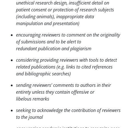
unethical research design, insufficient detail on
patient
consent or protection of research subjects
(including animals), inappropriate data
manipulation and
presentation)
encouraging reviewers to comment on the originality
of submissions and to be alert to
redundant
publication and plagiarism
considering providing reviewers with tools to detect
related publications (e.g. links to cited
references
and bibliographic searches)
sending reviewers’ comments to authors in their
entirety unless they contain offensive or
libelous
remarks
seeking to acknowledge the contribution of reviewers
to the journal