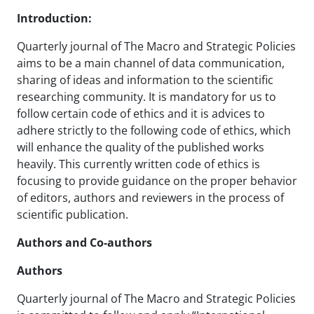
Introduction:
Quarterly journal of The Macro and Strategic Policies
aims to be a main channel of data communication,
sharing of ideas and information to the scientific
researching community. It is mandatory for us to
follow certain code of ethics and it is advices to
adhere strictly to the following code of ethics, which
will enhance the quality of the published works
heavily. This currently written code of ethics is
focusing to provide guidance on the proper behavior
of editors, authors and reviewers in the process of
scientific publication.
Authors and Co-authors
Authors
Quarterly journal of The Macro and Strategic Policies