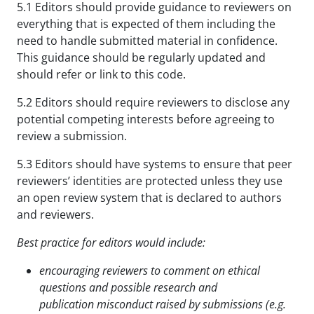
5.1 Editors should provide guidance to reviewers on
everything that is expected of them including the
need to handle submitted material in confidence.
This guidance should be regularly updated and
should refer or link to this code.
5.2 Editors should require reviewers to disclose any
potential competing interests before agreeing to
review a submission.
5.3 Editors should have systems to ensure that peer
reviewers’ identities are protected unless they use
an open review system that is declared to authors
and reviewers.
Best practice for editors would include:
encouraging reviewers to comment on ethical
questions and possible research and
publication
misconduct raised by submissions (e.g.