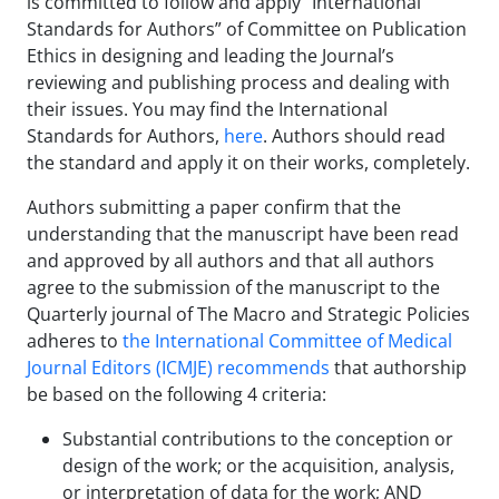
is committed to follow and apply “International
Standards for Authors” of Committee on Publication
Ethics in designing and leading the Journal’s
reviewing and publishing process and dealing with
their issues. You may find the International
Standards for Authors,
here
. Authors should read
the standard and apply it on their works, completely.
Authors submitting a paper confirm that the
understanding that the manuscript have been read
and approved by all authors and that all authors
agree to the submission of the manuscript to the
Quarterly journal of The Macro and Strategic Policies
adheres to
the International Committee of Medical
Journal Editors (ICMJE) recommends
that authorship
be based on the following 4 criteria:
Substantial contributions to the conception or
design of the work; or the acquisition, analysis,
or interpretation of data for the work; AND