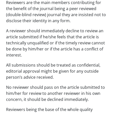
Reviewers are the main members contributing for
the benefit of the journal being a peer reviewed
(double-blind review) journal they are insisted not to
disclose their identity in any form.
A reviewer should immediately decline to review an
article submitted if he/she feels that the article is
technically unqualified or if the timely review cannot
be done by him/her or if the article has a conflict of
interest.
All submissions should be treated as confidential,
editorial approval might be given for any outside
person’s advice received.
No reviewer should pass on the article submitted to
him/her for review to another reviewer in his own
concern, it should be declined immediately.
Reviewers being the base of the whole quality