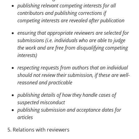
publishing relevant competing interests for all
contributors and publishing corrections if
competing
interests are revealed after publication
ensuring that appropriate reviewers are selected for
submissions (i.e. individuals who are able to
judge
the work and are free from disqualifying competing
interests)
respecting requests from authors that an individual
should not review their submission, if these are
well-
reasoned and practicable
publishing details of how they handle cases of
suspected misconduct
publishing submission and acceptance dates for
articles
5. Relations with reviewers