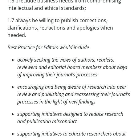
1.6 preclude business needs from compromising
intellectual and ethical standards;
1.7 always be willing to publish corrections,
clarifications, retractions and apologies when
needed.
Best Practice for Editors would include
actively seeking the views of authors, readers,
reviewers and editorial board members about ways
of
improving their journal’s processes
encouraging and being aware of research into peer
review and publishing and reassessing their journal’s
processes in the light of new findings
supporting initiatives designed to reduce research
and publication misconduct
supporting initiatives to educate researchers about