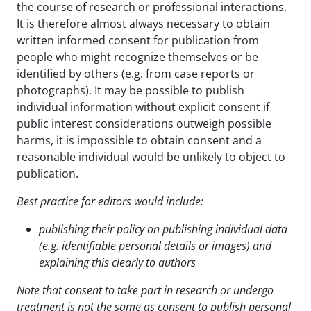
the course of research or professional interactions.
It is therefore almost always necessary to obtain
written informed consent for publication from
people who might recognize themselves or be
identified by others (e.g. from case reports or
photographs). It may be possible to publish
individual information without explicit consent if
public interest considerations outweigh possible
harms, it is impossible to obtain consent and a
reasonable individual would be unlikely to object to
publication.
Best practice for editors would include:
publishing their policy on publishing individual data
(e.g. identifiable personal details or images) and
explaining this clearly to authors
Note that consent to take part in research or undergo
treatment is not the same as consent to publish
personal