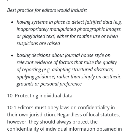
Best practice for editors would include:
having systems in place to detect falsified data (e.g.
inappropriately manipulated photographic images
or plagiarised text) either for routine use or when
suspicions are raised
basing decisions about journal house style on
relevant evidence of factors that raise the quality
of
reporting (e.g. adopting structured abstracts,
applying guidance) rather than
simply on aesthetic
grounds or personal preference
10. Protecting individual data
10.1 Editors must obey laws on confidentiality in
their own jurisdiction. Regardless of local statutes,
however, they should always protect the
confidentiality of individual information obtained in