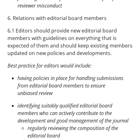
reviewer misconduct
6. Relations with editorial board members
6.1 Editors should provide new editorial board
members with guidelines on everything that is
expected of them and should keep existing members
updated on new policies and developments.
Best practice for editors would include:
having policies in place for handling submissions
from editorial board members to ensure
unbiased
review
identifying suitably qualified editorial board
members who can actively contribute to the
development
and good management of the journal
regularly reviewing the composition of the
editorial board