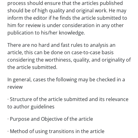
process should ensure that the articles published
should be of high quality and original work. He may
inform the editor if he finds the article submitted to
him for review is under consideration in any other
publication to his/her knowledge.
There are no hard and fast rules to analysis an
article, this can be done on case-to-case basis
considering the worthiness, quality, and originality of
the article submitted.
In general, cases the following may be checked in a
review
· Structure of the article submitted and its relevance
to author guidelines
· Purpose and Objective of the article
· Method of using transitions in the article