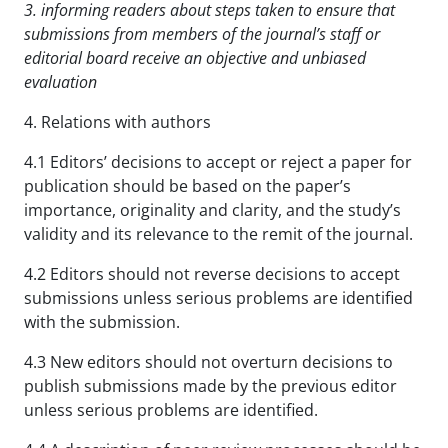
3. informing readers about steps taken to ensure that
submissions from members of the journal’s staff
or
editorial board receive an objective and unbiased
evaluation
4. Relations with authors
4.1 Editors’ decisions to accept or reject a paper for
publication should be based on the paper’s
importance, originality and clarity, and the study’s
validity and its relevance to the remit of the journal.
4.2 Editors should not reverse decisions to accept
submissions unless serious problems are identified
with the submission.
4.3 New editors should not overturn decisions to
publish submissions made by the previous editor
unless serious problems are identified.