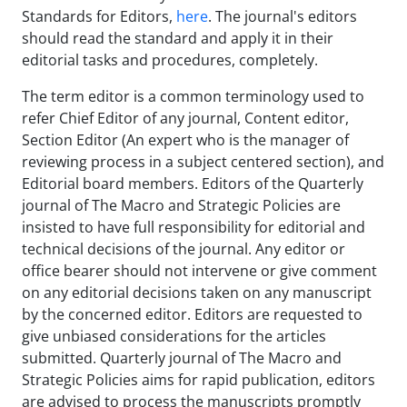
Standards for Editors,
here
. The journal's editors
should read the standard and apply it in their
editorial tasks and procedures, completely.
The term editor is a common terminology used to
refer Chief Editor of any journal, Content editor,
Section Editor (An expert who is the manager of
reviewing process in a subject centered section), and
Editorial board members. Editors of the Quarterly
journal of The Macro and Strategic Policies are
insisted to have full responsibility for editorial and
technical decisions of the journal. Any editor or
office bearer should not intervene or give comment
on any editorial decisions taken on any manuscript
by the concerned editor. Editors are requested to
give unbiased considerations for the articles
submitted. Quarterly journal of The Macro and
Strategic Policies aims for rapid publication, editors
are advised to process the manuscripts promptly