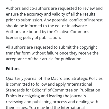
Authors and co-authors are requested to review and
ensure the accuracy and validity of all the results
prior to submission. Any potential conflict of interest
should be informed to the editor in advance.
Authors are bound by the Creative Commons
licensing policy of publication.
All authors are requested to submit the copyright
transfer form without failure once they receive the
acceptance of their article for publication.
Editors
Quarterly journal of The Macro and Strategic Policies
is committed to follow and apply “International
Standards for Editors” of Committee on Publication
Ethics in designing and leading the Journal’s
reviewing and publishing process and dealing with
their issues. You may find the International