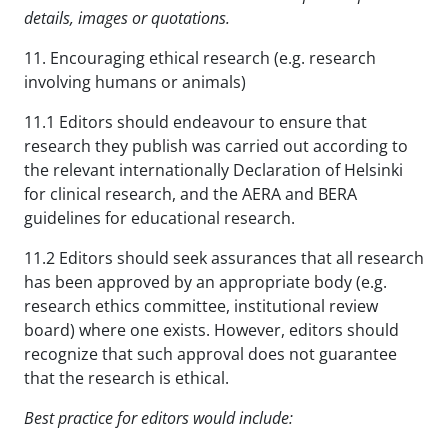
details, images or quotations.
11. Encouraging ethical research (e.g. research
involving humans or animals)
11.1 Editors should endeavour to ensure that
research they publish was carried out according to
the relevant internationally Declaration of Helsinki
for clinical research, and the AERA and BERA
guidelines for educational research.
11.2 Editors should seek assurances that all research
has been approved by an appropriate body (e.g.
research ethics committee, institutional review
board) where one exists. However, editors should
recognize that such approval does not guarantee
that the research is ethical.
Best practice for editors would include: