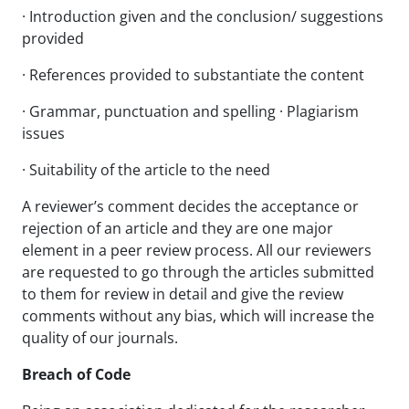
· Introduction given and the conclusion/ suggestions
provided
· References provided to substantiate the content
· Grammar, punctuation and spelling · Plagiarism
issues
· Suitability of the article to the need
A reviewer’s comment decides the acceptance or
rejection of an article and they are one major
element in a peer review process. All our reviewers
are requested to go through the articles submitted
to them for review in detail and give the review
comments without any bias, which will increase the
quality of our journals.
Breach of Code