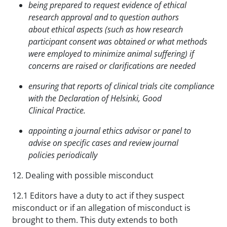
being prepared to request evidence of ethical
research approval and to question authors
about
ethical aspects (such as how research
participant consent was obtained or what methods
were
employed to minimize animal suffering) if
concerns are raised or clarifications are needed
ensuring that reports of clinical trials cite compliance
with the Declaration of Helsinki, Good
Clinical
Practice.
appointing a journal ethics advisor or panel to
advise on specific cases and review journal
policies
periodically
12. Dealing with possible misconduct
12.1 Editors have a duty to act if they suspect
misconduct or if an allegation of misconduct is
brought to them. This duty extends to both