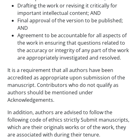
Drafting the work or revising it critically for
important intellectual content; AND
Final approval of the version to be published;
AND
Agreement to be accountable for all aspects of
the work in ensuring that questions related to
the accuracy or integrity of any part of the work
are appropriately investigated and resolved.
It is a requirement that all authors have been
accredited as appropriate upon submission of the
manuscript. Contributors who do not qualify as
authors should be mentioned under
Acknowledgements.
In addition, authors are advised to follow the
following code of ethics strictly Submit manuscripts,
which are their originals works or of the work, they
are associated with during their tenure.