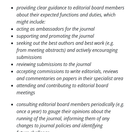
providing clear guidance to editorial board members
about their expected functions
and duties, which
might include:
acting as ambassadors for the journal
supporting and promoting the journal
seeking out the best authors and best work (e.g.
from meeting abstracts) and actively
encouraging
submissions
reviewing submissions to the journal
accepting commissions to write editorials, reviews
and commentaries on papers in
their specialist area
attending and contributing to editorial board
meetings
consulting editorial board members periodically (e.g.
once a year) to gauge their opinions about
the
running of the journal, informing them of any
changes to journal policies and identifying