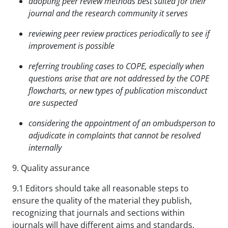
adopting peer review methods best suited for their
journal and the research community it serves
reviewing peer review practices periodically to see if
improvement is possible
referring troubling cases to COPE, especially when
questions arise that are not addressed by the COPE
flowcharts, or new types of publication misconduct
are suspected
considering the appointment of an ombudsperson to
adjudicate in complaints that cannot be
resolved
internally
9. Quality assurance
9.1 Editors should take all reasonable steps to
ensure the quality of the material they publish,
recognizing that journals and sections within
journals will have different aims and standards.