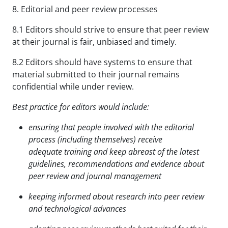
8. Editorial and peer review processes
8.1 Editors should strive to ensure that peer review
at their journal is fair, unbiased and timely.
8.2 Editors should have systems to ensure that
material submitted to their journal remains
confidential while under review.
Best practice for editors would include:
ensuring that people involved with the editorial
process (including themselves) receive
adequate
training and keep abreast of the latest
guidelines, recommendations and evidence about
peer review
and journal management
keeping informed about research into peer review
and technological advances