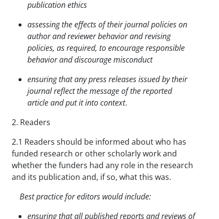
publication ethics
assessing the effects of their journal policies on
author and reviewer behavior and revising
policies,
as required, to encourage responsible
behavior and discourage misconduct
ensuring that any press releases issued by their
journal reflect the message of the reported
article and put it into context
.
2. Readers
2.1 Readers should be informed about who has
funded research or other scholarly work and
whether the funders had any role in the research
and its publication and, if so, what this was.
Best practice for editors would include:
ensuring that all published reports and reviews of