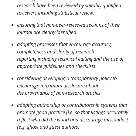
research have been reviewed by suitably qualified
reviewers including statistical review.
ensuring that non-peer-reviewed sections of their
journal are clearly identified
adopting processes that encourage accuracy,
completeness and clarity of research
reporting
including technical editing and the use of
appropriate guidelines and checklists
considering developing a transparency policy to
encourage maximum disclosure about
the
provenance of non-research articles
adopting authorship or contributorship systems that
promote good practice (i.e. so that listings accurately
reflect who did the work) and discourage misconduct
(e.g. ghost and guest authors)