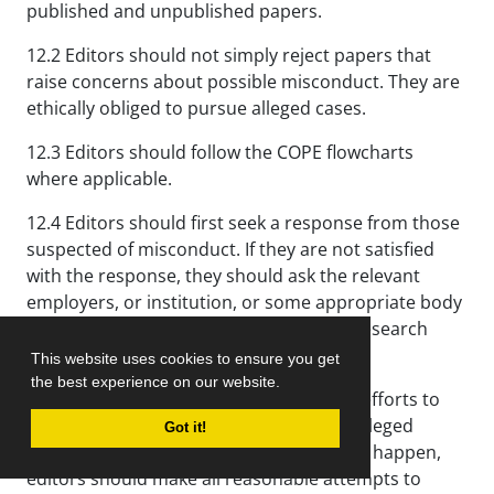
published and unpublished papers.
12.2 Editors should not simply reject papers that
raise concerns about possible misconduct. They are
ethically obliged to pursue alleged cases.
12.3 Editors should follow the COPE flowcharts
where applicable.
12.4 Editors should first seek a response from those
suspected of misconduct. If they are not satisfied
with the response, they should ask the relevant
employers, or institution, or some appropriate body
(perhaps a regulatory body or national research
integrity organization) to investigate.
This website uses cookies to ensure you get
the best experience on our website.
12.5 Editors should make all reasonable efforts to
ensure that a proper investigation into alleged
Got it!
misconduct is conducted; if this does not happen,
editors should make all reasonable attempts to