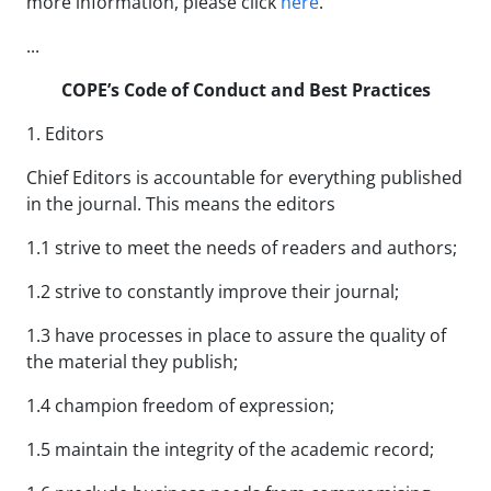
more information, please click
here
.
...
COPE’s Code of Conduct and Best Practices
1. Editors
Chief Editors is accountable for everything published
in the journal. This means the editors
1.1 strive to meet the needs of readers and authors;
1.2 strive to constantly improve their journal;
1.3 have processes in place to assure the quality of
the material they publish;
1.4 champion freedom of expression;
1.5 maintain the integrity of the academic record;