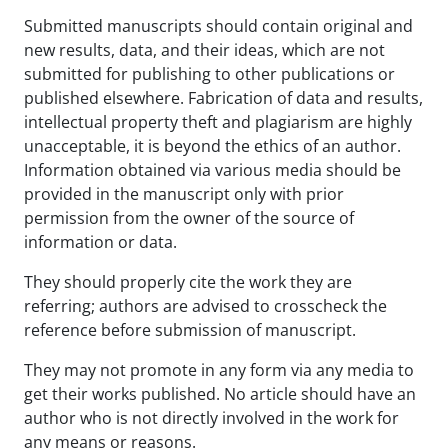
Submitted manuscripts should contain original and
new results, data, and their ideas, which are not
submitted for publishing to other publications or
published elsewhere. Fabrication of data and results,
intellectual property theft and plagiarism are highly
unacceptable, it is beyond the ethics of an author.
Information obtained via various media should be
provided in the manuscript only with prior
permission from the owner of the source of
information or data.
They should properly cite the work they are
referring; authors are advised to crosscheck the
reference before submission of manuscript.
They may not promote in any form via any media to
get their works published. No article should have an
author who is not directly involved in the work for
any means or reasons.