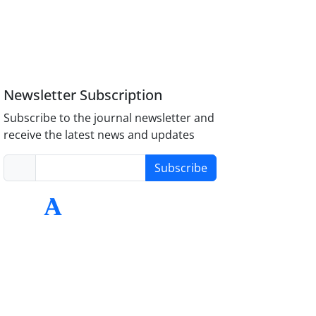
Newsletter Subscription
Subscribe to the journal newsletter and
receive the latest news and updates
Subscribe