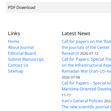
PDF Download
Links
Latest News
Home
Call for papers on the 'R
About Journal
the journals of the Center 
Editorial Board
Research
2026-07-12
Submit Manuscript
Call for Papers: Special T
Contact Us
on the Infrastructural Asp
Sitemap
Ramadan War (Iran–US–Isra
2026-07-08
Call for Papers – Special I
Maritime-Oriented Devel
11-17
Iran's General Policies
202
The new scientific journal 