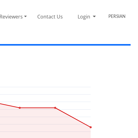
Reviewers
Contact Us
Login
PERSIAN