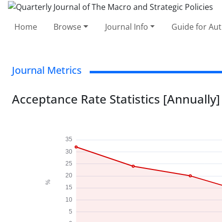
Home
Browse
Journal Info
Guide for Au
Journal Metrics
Acceptance Rate Statistics [Annually]