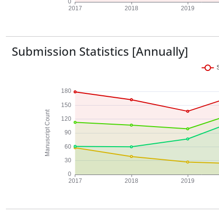
Submission Statistics [Annually]