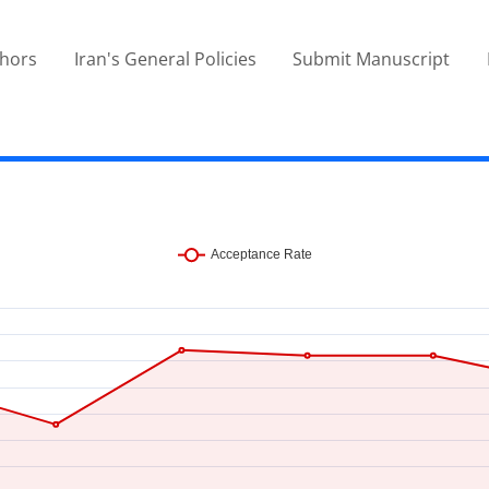
thors
Iran's General Policies
Submit Manuscript