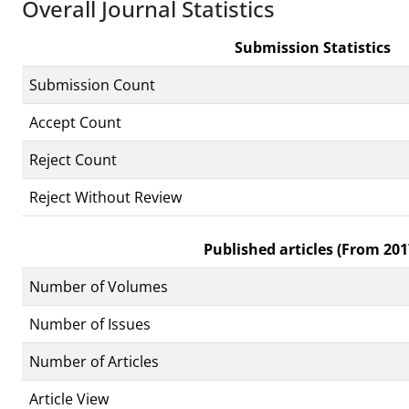
Overall Journal Statistics
Submission Statistics
Submission Count
Accept Count
Reject Count
Reject Without Review
Published articles (From 201
Number of Volumes
Number of Issues
Number of Articles
Article View