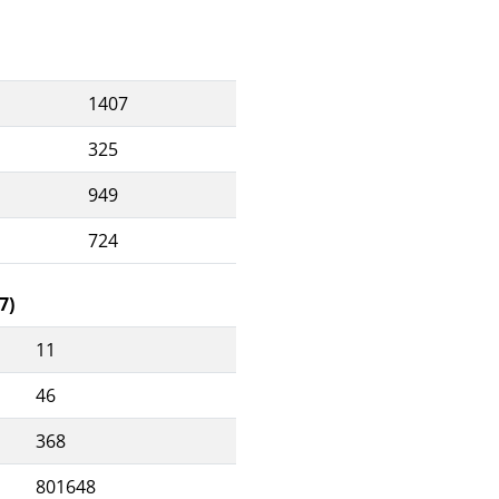
1407
325
949
724
7)
11
46
368
801648