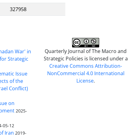
327958
Quarterly Journal of The Macro and
amadan War' in
Strategic Policies is licensed under a
for Strategic
Creative Commons Attribution-
NonCommercial 4.0 International
hematic Issue
License
.
ects of the
el Conflict)
ssue on
opment
2025-
4-05-12
of Iran
2019-