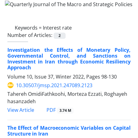
Keywords =
Interest rate
Number of Articles:
2
Investigation the Effects of Monetary Policy,
Governmental Control, and Sanctions on
Investment in Iran through Economic Resiliency
Approach
Volume 10, Issue 37, Winter 2022, Pages
98-130
10.30507/jmsp.2021.247089.2123
Tahereh OmidiFathkoohi, Morteza Ezzati, Roghayeh
hasanzadeh
PDF
View Article
3.74 M
The Effect of Macroeconomic Variables on Capital
Structure in Iran