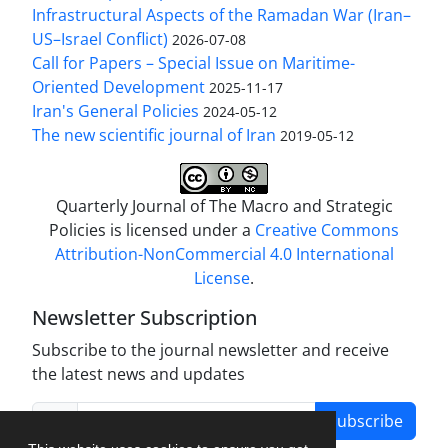
Infrastructural Aspects of the Ramadan War (Iran–
US–Israel Conflict)
2026-07-08
Call for Papers – Special Issue on Maritime-
Oriented Development
2025-11-17
Iran's General Policies
2024-05-12
The new scientific journal of Iran
2019-05-12
Quarterly Journal of The Macro and Strategic
Policies is licensed under a
Creative Commons
Attribution-NonCommercial 4.0 International
License
.
Newsletter Subscription
Subscribe to the journal newsletter and receive
the latest news and updates
Subscribe