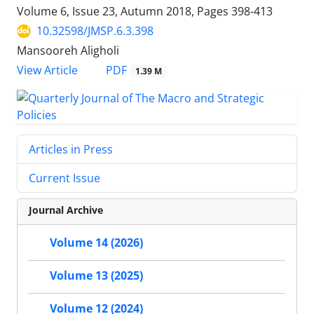
Volume 6, Issue 23, Autumn 2018, Pages
398-413
10.32598/JMSP.6.3.398
Mansooreh Aligholi
PDF
View Article
1.39 M
Articles in Press
Current Issue
Journal Archive
Volume 14 (2026)
Volume 13 (2025)
Volume 12 (2024)