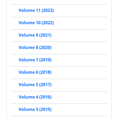
Volume 11 (2023)
Volume 10 (2022)
Volume 9 (2021)
Volume 8 (2020)
Volume 7 (2019)
Volume 6 (2018)
Volume 5 (2017)
Volume 4 (2016)
Volume 3 (2015)