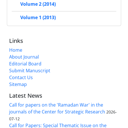
Volume 2 (2014)
Volume 1 (2013)
Links
Home
About Journal
Editorial Board
Submit Manuscript
Contact Us
Sitemap
Latest News
Call for papers on the 'Ramadan War' in the
journals of the Center for Strategic Research
2026-
07-12
Call for Papers: Special Thematic Issue on the