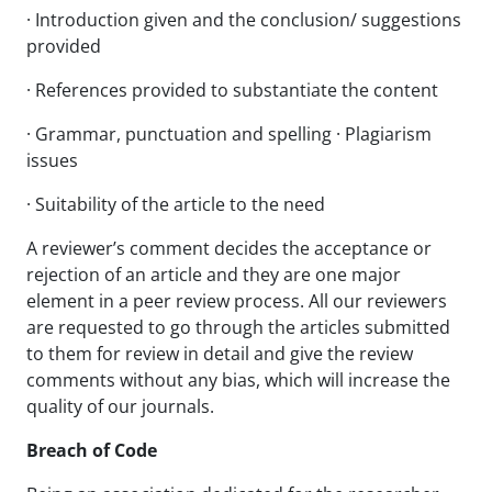
· Introduction given and the conclusion/ suggestions
provided
· References provided to substantiate the content
· Grammar, punctuation and spelling · Plagiarism
issues
· Suitability of the article to the need
A reviewer’s comment decides the acceptance or
rejection of an article and they are one major
element in a peer review process. All our reviewers
are requested to go through the articles submitted
to them for review in detail and give the review
comments without any bias, which will increase the
quality of our journals.
Breach of Code