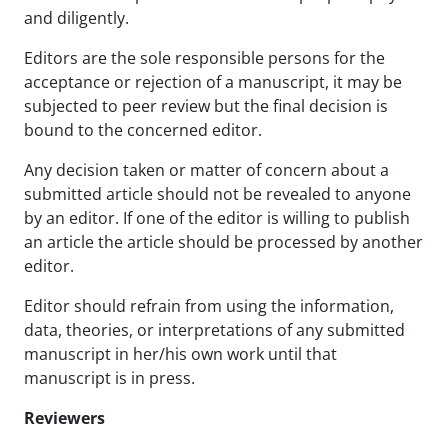
and diligently.
Editors are the sole responsible persons for the
acceptance or rejection of a manuscript, it may be
subjected to peer review but the final decision is
bound to the concerned editor.
Any decision taken or matter of concern about a
submitted article should not be revealed to anyone
by an editor. If one of the editor is willing to publish
an article the article should be processed by another
editor.
Editor should refrain from using the information,
data, theories, or interpretations of any submitted
manuscript in her/his own work until that
manuscript is in press.
Reviewers