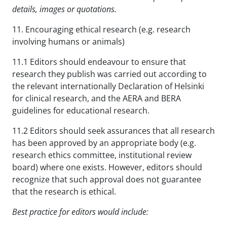
details, images or quotations.
11. Encouraging ethical research (e.g. research
involving humans or animals)
11.1 Editors should endeavour to ensure that
research they publish was carried out according to
the relevant internationally Declaration of Helsinki
for clinical research, and the AERA and BERA
guidelines for educational research.
11.2 Editors should seek assurances that all research
has been approved by an appropriate body (e.g.
research ethics committee, institutional review
board) where one exists. However, editors should
recognize that such approval does not guarantee
that the research is ethical.
Best practice for editors would include: