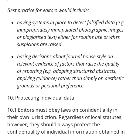
Best practice for editors would include:
having systems in place to detect falsified data (e.g.
inappropriately manipulated photographic images
or plagiarised text) either for routine use or when
suspicions are raised
basing decisions about journal house style on
relevant evidence of factors that raise the quality
of
reporting (e.g. adopting structured abstracts,
applying guidance) rather than
simply on aesthetic
grounds or personal preference
10. Protecting individual data
10.1 Editors must obey laws on confidentiality in
their own jurisdiction. Regardless of local statutes,
however, they should always protect the
confidentiality of individual information obtained in