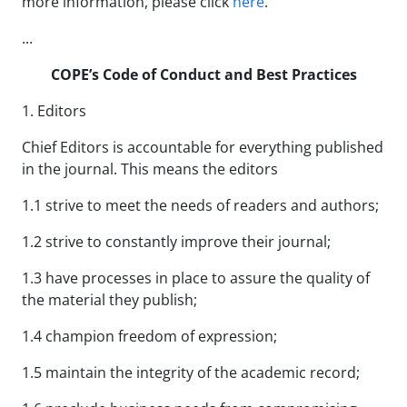
more information, please click
here
.
...
COPE’s Code of Conduct and Best Practices
1. Editors
Chief Editors is accountable for everything published
in the journal. This means the editors
1.1 strive to meet the needs of readers and authors;
1.2 strive to constantly improve their journal;
1.3 have processes in place to assure the quality of
the material they publish;
1.4 champion freedom of expression;
1.5 maintain the integrity of the academic record;