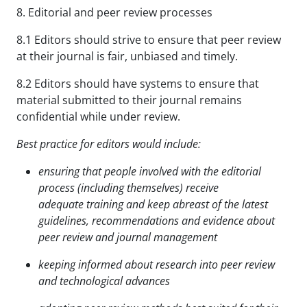
8. Editorial and peer review processes
8.1 Editors should strive to ensure that peer review
at their journal is fair, unbiased and timely.
8.2 Editors should have systems to ensure that
material submitted to their journal remains
confidential while under review.
Best practice for editors would include:
ensuring that people involved with the editorial
process (including themselves) receive
adequate
training and keep abreast of the latest
guidelines, recommendations and evidence about
peer review
and journal management
keeping informed about research into peer review
and technological advances