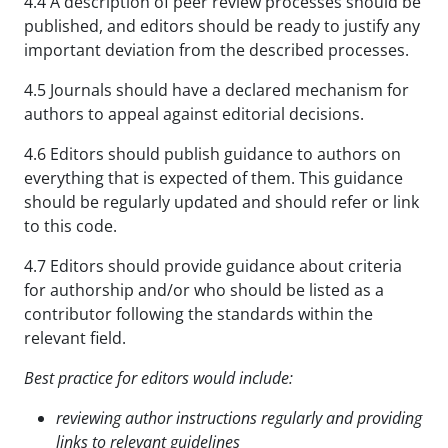
4.4 A description of peer review processes should be
published, and editors should be ready to justify any
important deviation from the described processes.
4.5 Journals should have a declared mechanism for
authors to appeal against editorial decisions.
4.6 Editors should publish guidance to authors on
everything that is expected of them. This guidance
should be regularly updated and should refer or link
to this code.
4.7 Editors should provide guidance about criteria
for authorship and/or who should be listed as a
contributor following the standards within the
relevant field.
Best practice for editors would include:
reviewing author instructions regularly and providing
links to relevant guidelines