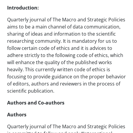
Introduction:
Quarterly journal of The Macro and Strategic Policies
aims to be a main channel of data communication,
sharing of ideas and information to the scientific
researching community. It is mandatory for us to
follow certain code of ethics and it is advices to
adhere strictly to the following code of ethics, which
will enhance the quality of the published works
heavily. This currently written code of ethics is
focusing to provide guidance on the proper behavior
of editors, authors and reviewers in the process of
scientific publication.
Authors and Co-authors
Authors
Quarterly journal of The Macro and Strategic Policies