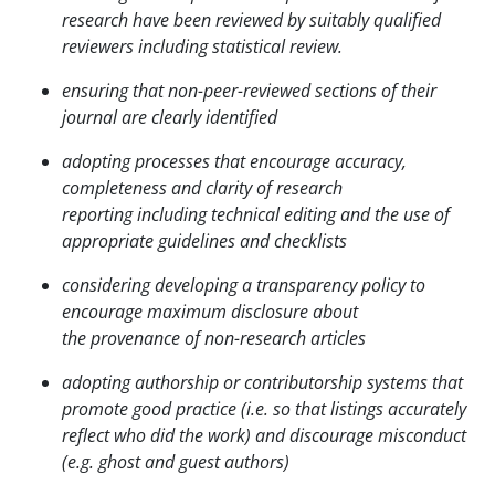
research have been reviewed by suitably qualified
reviewers including statistical review.
ensuring that non-peer-reviewed sections of their
journal are clearly identified
adopting processes that encourage accuracy,
completeness and clarity of research
reporting
including technical editing and the use of
appropriate guidelines and checklists
considering developing a transparency policy to
encourage maximum disclosure about
the
provenance of non-research articles
adopting authorship or contributorship systems that
promote good practice (i.e. so that listings accurately
reflect who did the work) and discourage misconduct
(e.g. ghost and guest authors)