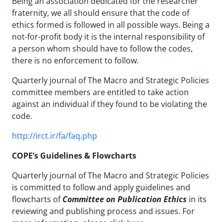
Being an association dedicated for the researcher
fraternity, we all should ensure that the code of
ethics formed is followed in all possible ways. Being a
not-for-profit body it is the internal responsibility of
a person whom should have to follow the codes,
there is no enforcement to follow.
Quarterly journal of The Macro and Strategic Policies
committee members are entitled to take action
against an individual if they found to be violating the
code.
http://irct.ir/fa/faq.php
COPE’s Guidelines & Flowcharts
Quarterly journal of The Macro and Strategic Policies
is committed to follow and apply guidelines and
flowcharts of
Committee on Publication Ethics
in its
reviewing and publishing process and issues. For