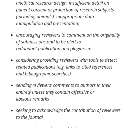
unethical research design, insufficient detail on
patient
consent or protection of research subjects
(including animals), inappropriate data
manipulation and
presentation)
encouraging reviewers to comment on the originality
of submissions and to be alert to
redundant
publication and plagiarism
considering providing reviewers with tools to detect
related publications (e.g. links to cited
references
and bibliographic searches)
sending reviewers’ comments to authors in their
entirety unless they contain offensive or
libelous
remarks
seeking to acknowledge the contribution of reviewers
to the journal