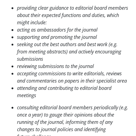
providing clear guidance to editorial board members
about their expected functions
and duties, which
might include:
acting as ambassadors for the journal
supporting and promoting the journal
seeking out the best authors and best work (e.g.
from meeting abstracts) and actively
encouraging
submissions
reviewing submissions to the journal
accepting commissions to write editorials, reviews
and commentaries on papers in
their specialist area
attending and contributing to editorial board
meetings
consulting editorial board members periodically (e.g.
once a year) to gauge their opinions about
the
running of the journal, informing them of any
changes to journal policies and identifying