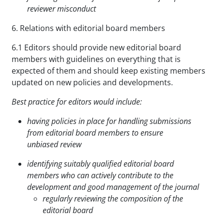
reviewer misconduct
6. Relations with editorial board members
6.1 Editors should provide new editorial board
members with guidelines on everything that is
expected of them and should keep existing members
updated on new policies and developments.
Best practice for editors would include:
having policies in place for handling submissions
from editorial board members to ensure
unbiased
review
identifying suitably qualified editorial board
members who can actively contribute to the
development
and good management of the journal
regularly reviewing the composition of the
editorial board