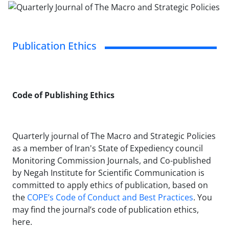
Publication Ethics
Code of Publishing Ethics
Quarterly journal of The Macro and Strategic Policies
as a member of Iran's State of Expediency council
Monitoring Commission Journals, and Co-published
by Negah Institute for Scientific Communication is
committed to apply ethics of publication, based on
the
COPE’s Code of Conduct and Best Practices
. You
may find the journal’s code of publication ethics,
here.