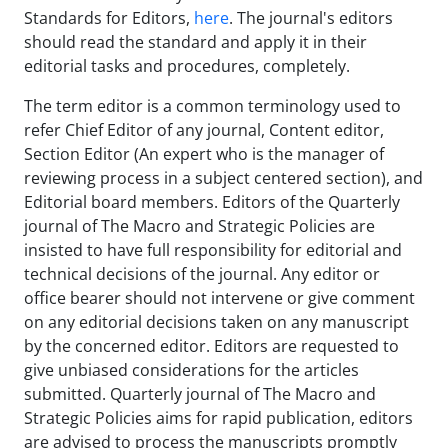
Standards for Editors,
here
. The journal's editors
should read the standard and apply it in their
editorial tasks and procedures, completely.
The term editor is a common terminology used to
refer Chief Editor of any journal, Content editor,
Section Editor (An expert who is the manager of
reviewing process in a subject centered section), and
Editorial board members. Editors of the Quarterly
journal of The Macro and Strategic Policies are
insisted to have full responsibility for editorial and
technical decisions of the journal. Any editor or
office bearer should not intervene or give comment
on any editorial decisions taken on any manuscript
by the concerned editor. Editors are requested to
give unbiased considerations for the articles
submitted. Quarterly journal of The Macro and
Strategic Policies aims for rapid publication, editors
are advised to process the manuscripts promptly