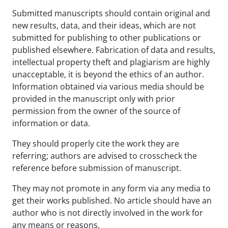
Submitted manuscripts should contain original and
new results, data, and their ideas, which are not
submitted for publishing to other publications or
published elsewhere. Fabrication of data and results,
intellectual property theft and plagiarism are highly
unacceptable, it is beyond the ethics of an author.
Information obtained via various media should be
provided in the manuscript only with prior
permission from the owner of the source of
information or data.
They should properly cite the work they are
referring; authors are advised to crosscheck the
reference before submission of manuscript.
They may not promote in any form via any media to
get their works published. No article should have an
author who is not directly involved in the work for
any means or reasons.