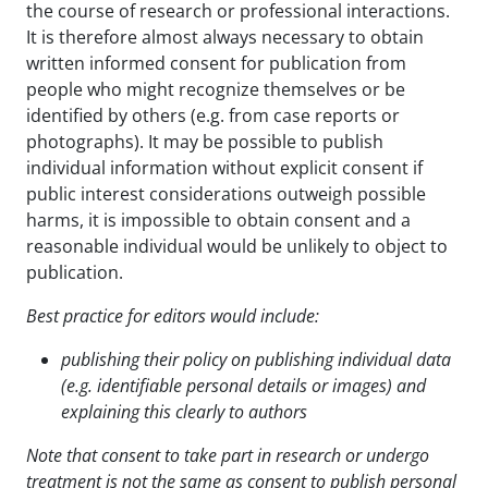
the course of research or professional interactions.
It is therefore almost always necessary to obtain
written informed consent for publication from
people who might recognize themselves or be
identified by others (e.g. from case reports or
photographs). It may be possible to publish
individual information without explicit consent if
public interest considerations outweigh possible
harms, it is impossible to obtain consent and a
reasonable individual would be unlikely to object to
publication.
Best practice for editors would include:
publishing their policy on publishing individual data
(e.g. identifiable personal details or images) and
explaining this clearly to authors
Note that consent to take part in research or undergo
treatment is not the same as consent to publish
personal