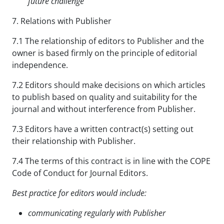
future
challenge
7. Relations with Publisher
7.1 The relationship of editors to Publisher and the
owner is based firmly on the principle of editorial
independence.
7.2 Editors should make decisions on which articles
to publish based on quality and suitability for the
journal and without interference from Publisher.
7.3 Editors have a written contract(s) setting out
their relationship with Publisher.
7.4 The terms of this contract is in line with the COPE
Code of Conduct for Journal Editors.
Best practice for editors would include:
communicating regularly with Publisher