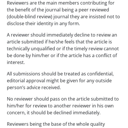
Reviewers are the main members contributing for
the benefit of the journal being a peer reviewed
(double-blind review) journal they are insisted not to
disclose their identity in any form.
A reviewer should immediately decline to review an
article submitted if he/she feels that the article is
technically unqualified or if the timely review cannot
be done by him/her or if the article has a conflict of
interest.
All submissions should be treated as confidential,
editorial approval might be given for any outside
person’s advice received.
No reviewer should pass on the article submitted to
him/her for review to another reviewer in his own
concern, it should be declined immediately.
Reviewers being the base of the whole quality