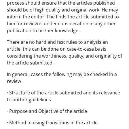
process should ensure that the articles published
should be of high quality and original work. He may
inform the editor if he finds the article submitted to
him for review is under consideration in any other
publication to his/her knowledge.
There are no hard and fast rules to analysis an
article, this can be done on case-to-case basis
considering the worthiness, quality, and originality of
the article submitted.
In general, cases the following may be checked in a
review
· Structure of the article submitted and its relevance
to author guidelines
· Purpose and Objective of the article
· Method of using transitions in the article