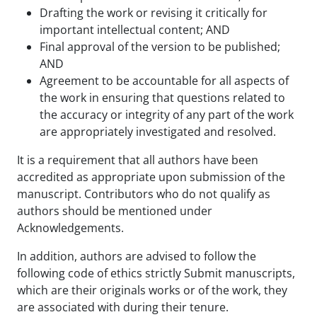
Drafting the work or revising it critically for
important intellectual content; AND
Final approval of the version to be published;
AND
Agreement to be accountable for all aspects of
the work in ensuring that questions related to
the accuracy or integrity of any part of the work
are appropriately investigated and resolved.
It is a requirement that all authors have been
accredited as appropriate upon submission of the
manuscript. Contributors who do not qualify as
authors should be mentioned under
Acknowledgements.
In addition, authors are advised to follow the
following code of ethics strictly Submit manuscripts,
which are their originals works or of the work, they
are associated with during their tenure.