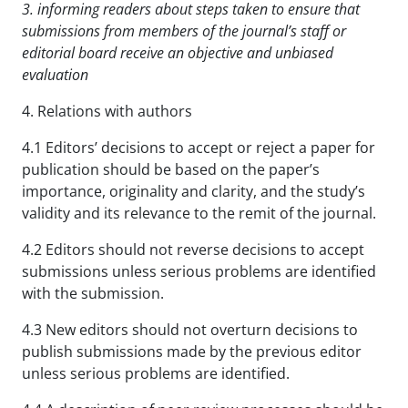
3. informing readers about steps taken to ensure that
submissions from members of the journal’s staff
or
editorial board receive an objective and unbiased
evaluation
4. Relations with authors
4.1 Editors’ decisions to accept or reject a paper for
publication should be based on the paper’s
importance, originality and clarity, and the study’s
validity and its relevance to the remit of the journal.
4.2 Editors should not reverse decisions to accept
submissions unless serious problems are identified
with the submission.
4.3 New editors should not overturn decisions to
publish submissions made by the previous editor
unless serious problems are identified.