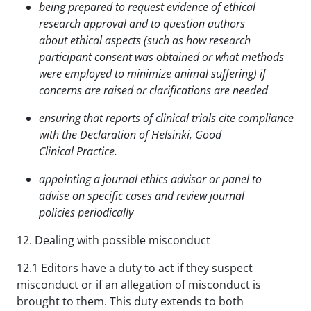
being prepared to request evidence of ethical
research approval and to question authors
about
ethical aspects (such as how research
participant consent was obtained or what methods
were
employed to minimize animal suffering) if
concerns are raised or clarifications are needed
ensuring that reports of clinical trials cite compliance
with the Declaration of Helsinki, Good
Clinical
Practice.
appointing a journal ethics advisor or panel to
advise on specific cases and review journal
policies
periodically
12. Dealing with possible misconduct
12.1 Editors have a duty to act if they suspect
misconduct or if an allegation of misconduct is
brought to them. This duty extends to both