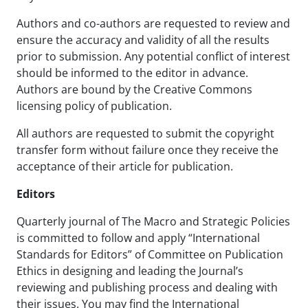
Authors and co-authors are requested to review and
ensure the accuracy and validity of all the results
prior to submission. Any potential conflict of interest
should be informed to the editor in advance.
Authors are bound by the Creative Commons
licensing policy of publication.
All authors are requested to submit the copyright
transfer form without failure once they receive the
acceptance of their article for publication.
Editors
Quarterly journal of The Macro and Strategic Policies
is committed to follow and apply “International
Standards for Editors” of Committee on Publication
Ethics in designing and leading the Journal’s
reviewing and publishing process and dealing with
their issues. You may find the International