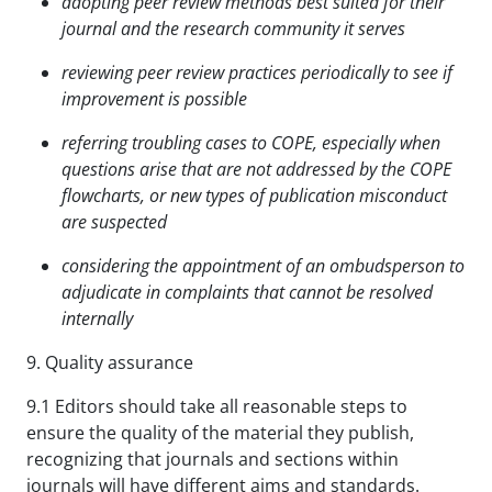
adopting peer review methods best suited for their
journal and the research community it serves
reviewing peer review practices periodically to see if
improvement is possible
referring troubling cases to COPE, especially when
questions arise that are not addressed by the COPE
flowcharts, or new types of publication misconduct
are suspected
considering the appointment of an ombudsperson to
adjudicate in complaints that cannot be
resolved
internally
9. Quality assurance
9.1 Editors should take all reasonable steps to
ensure the quality of the material they publish,
recognizing that journals and sections within
journals will have different aims and standards.