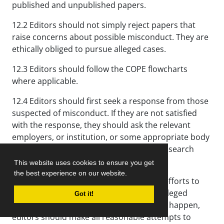
published and unpublished papers.
12.2 Editors should not simply reject papers that
raise concerns about possible misconduct. They are
ethically obliged to pursue alleged cases.
12.3 Editors should follow the COPE flowcharts
where applicable.
12.4 Editors should first seek a response from those
suspected of misconduct. If they are not satisfied
with the response, they should ask the relevant
employers, or institution, or some appropriate body
(perhaps a regulatory body or national research
integrity organization) to investigate.
This website uses cookies to ensure you get
the best experience on our website.
12.5 Editors should make all reasonable efforts to
ensure that a proper investigation into alleged
Got it!
misconduct is conducted; if this does not happen,
editors should make all reasonable attempts to