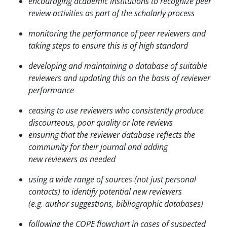
encouraging academic institutions to recognize peer
review activities as part of the scholarly process
monitoring the performance of peer reviewers and
taking steps to ensure this is of high standard
developing and maintaining a database of suitable
reviewers and updating this on the basis of
reviewer
performance
ceasing to use reviewers who consistently produce
discourteous, poor quality or late reviews
ensuring that the reviewer database reflects the
community for their journal and adding
new
reviewers as needed
using a wide range of sources (not just personal
contacts) to identify potential new reviewers
(e.g.
author suggestions, bibliographic databases)
following the COPE flowchart in cases of suspected