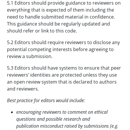
5.1 Editors should provide guidance to reviewers on
everything that is expected of them including the
need to handle submitted material in confidence.
This guidance should be regularly updated and
should refer or link to this code.
5.2 Editors should require reviewers to disclose any
potential competing interests before agreeing to
review a submission.
5.3 Editors should have systems to ensure that peer
reviewers’ identities are protected unless they use
an open review system that is declared to authors
and reviewers.
Best practice for editors would include:
encouraging reviewers to comment on ethical
questions and possible research and
publication
misconduct raised by submissions (e.g.