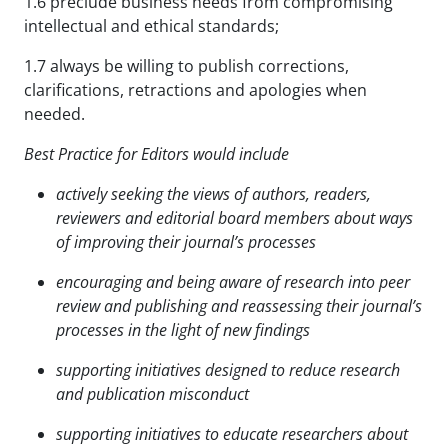
1.6 preclude business needs from compromising
intellectual and ethical standards;
1.7 always be willing to publish corrections,
clarifications, retractions and apologies when
needed.
Best Practice for Editors would include
actively seeking the views of authors, readers,
reviewers and editorial board members about ways
of
improving their journal’s processes
encouraging and being aware of research into peer
review and publishing and reassessing their journal’s
processes in the light of new findings
supporting initiatives designed to reduce research
and publication misconduct
supporting initiatives to educate researchers about