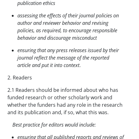
publication ethics
assessing the effects of their journal policies on
author and reviewer behavior and revising
policies,
as required, to encourage responsible
behavior and discourage misconduct
ensuring that any press releases issued by their
journal reflect the message of the reported
article and put it into context
.
2. Readers
2.1 Readers should be informed about who has
funded research or other scholarly work and
whether the funders had any role in the research
and its publication and, if so, what this was.
Best practice for editors would include:
ensuring that all published reports and reviews of