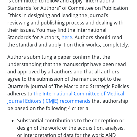
is committed to follow and apply “International
Standards for Authors” of Committee on Publication
Ethics in designing and leading the Journal’s
reviewing and publishing process and dealing with
their issues. You may find the International
Standards for Authors,
here
. Authors should read
the standard and apply it on their works, completely.
Authors submitting a paper confirm that the
understanding that the manuscript have been read
and approved by all authors and that all authors
agree to the submission of the manuscript to the
Quarterly journal of The Macro and Strategic Policies
adheres to
the International Committee of Medical
Journal Editors (ICMJE) recommends
that authorship
be based on the following 4 criteria:
Substantial contributions to the conception or
design of the work; or the acquisition, analysis,
or interpretation of data for the work; AND