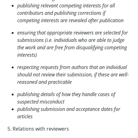
publishing relevant competing interests for all
contributors and publishing corrections if
competing
interests are revealed after publication
ensuring that appropriate reviewers are selected for
submissions (i.e. individuals who are able to
judge
the work and are free from disqualifying competing
interests)
respecting requests from authors that an individual
should not review their submission, if these are
well-
reasoned and practicable
publishing details of how they handle cases of
suspected misconduct
publishing submission and acceptance dates for
articles
5. Relations with reviewers