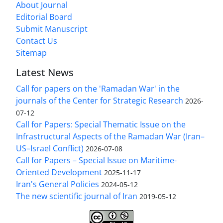
About Journal
Editorial Board
Submit Manuscript
Contact Us
Sitemap
Latest News
Call for papers on the 'Ramadan War' in the
journals of the Center for Strategic Research
2026-
07-12
Call for Papers: Special Thematic Issue on the
Infrastructural Aspects of the Ramadan War (Iran–
US–Israel Conflict)
2026-07-08
Call for Papers – Special Issue on Maritime-
Oriented Development
2025-11-17
Iran's General Policies
2024-05-12
The new scientific journal of Iran
2019-05-12