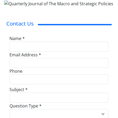
Contact Us
Name *
Email Address *
Phone
Subject *
Question Type *