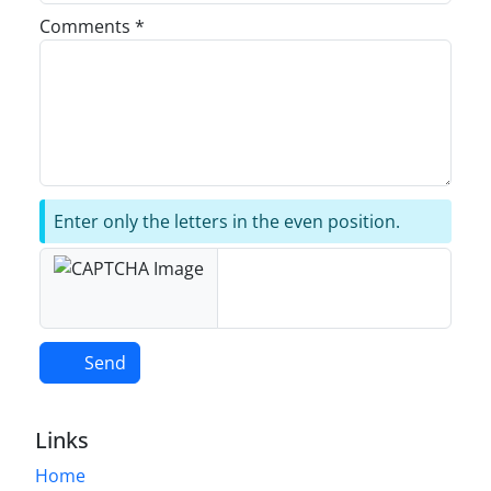
Comments *
Enter only the letters in the even position.
Send
Links
Home