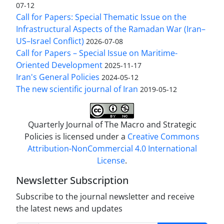
07-12
Call for Papers: Special Thematic Issue on the
Infrastructural Aspects of the Ramadan War (Iran–
US–Israel Conflict)
2026-07-08
Call for Papers – Special Issue on Maritime-
Oriented Development
2025-11-17
Iran's General Policies
2024-05-12
The new scientific journal of Iran
2019-05-12
Quarterly Journal of The Macro and Strategic
Policies is licensed under a
Creative Commons
Attribution-NonCommercial 4.0 International
License
.
Newsletter Subscription
Subscribe to the journal newsletter and receive
the latest news and updates