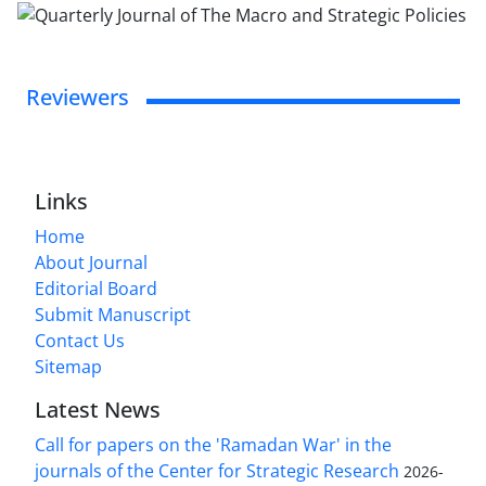
Reviewers
Links
Home
About Journal
Editorial Board
Submit Manuscript
Contact Us
Sitemap
Latest News
Call for papers on the 'Ramadan War' in the
journals of the Center for Strategic Research
2026-